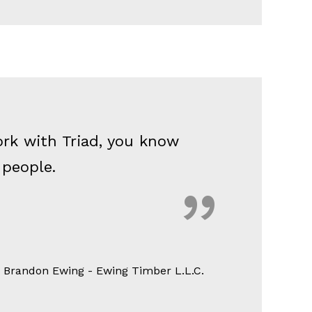
ork with Triad, you know
d people.
 Brandon Ewing - Ewing Timber L.L.C.