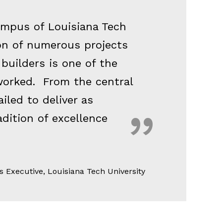
campus of Louisiana Tech
ion of numerous projects
 builders is one of the
worked. From the central
ailed to deliver as
adition of excellence
s Executive, Louisiana Tech University