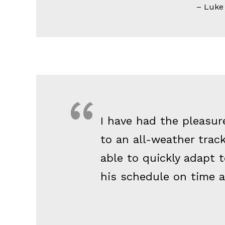
Luke A
I have had the pleasur
to an all-weather tra
able to quickly adapt 
his schedule on time a