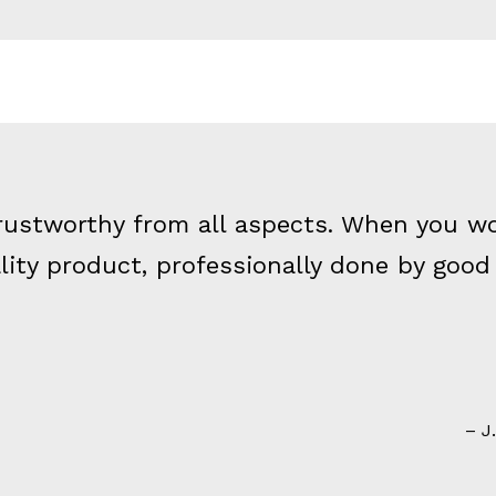
 trustworthy from all aspects. When you w
ality product, professionally done by goo
J.