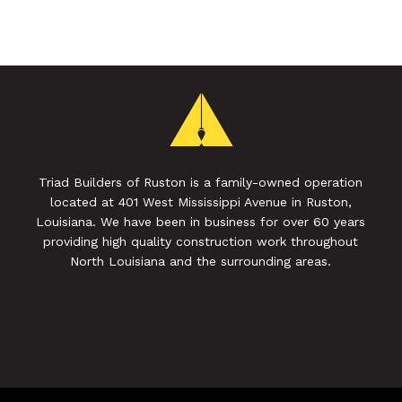
Triad Builders of Ruston is a family-owned operation
located at 401 West Mississippi Avenue in Ruston,
Louisiana. We have been in business for over 60 years
providing high quality construction work throughout
North Louisiana and the surrounding areas.