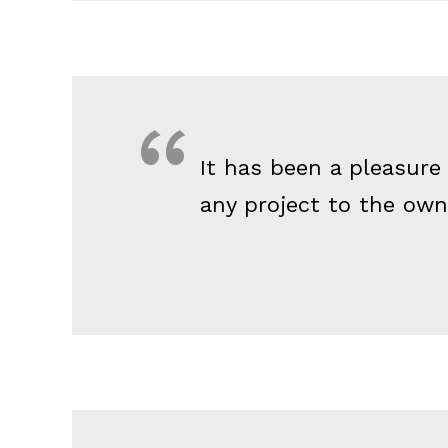
It has been a pleasure
any project to the owne