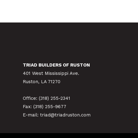
TRIAD BUILDERS OF RUSTON
401 West Mississippi Ave.
Ruston, LA 71270
Office:
(318) 255-2341
Fax: (318) 255-9677
E-mail:
triad@triadruston.com