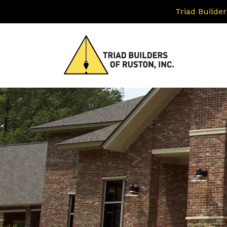
Triad Builder