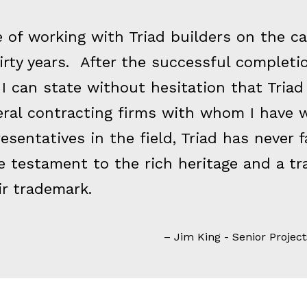
ge of working with Triad builders on the 
thirty years. After the successful complet
I can state without hesitation that Triad
eral contracting firms with whom I have 
resentatives in the field, Triad has never f
e testament to the rich heritage and a tr
r trademark.
Jim King - Senior Project