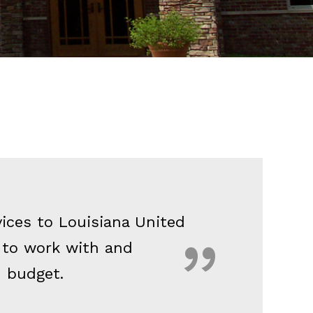
vices to Louisiana United
 to work with and
n budget.