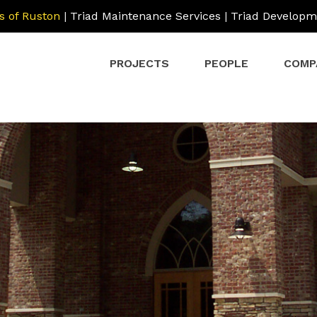
s of Ruston
|
Triad Maintenance Services
|
Triad Developm
PROJECTS
PEOPLE
COMP