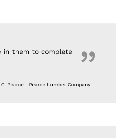
ce in them to complete
 C. Pearce - Pearce Lumber Company