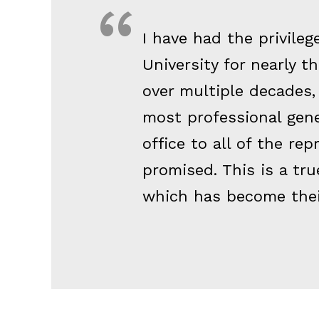
I have had the privile
University for nearly 
over multiple decades, 
most professional gen
office to all of the rep
promised. This is a tru
which has become thei