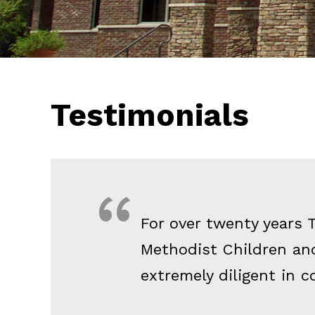
Testimonials
For over twenty years 
Methodist Children and
extremely diligent in c