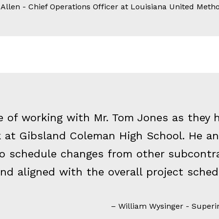
llen - Chief Operations Officer at Louisiana United Metho
e of working with Mr. Tom Jones as they 
ck at Gibsland Coleman High School. He a
to schedule changes from other subcontra
nd aligned with the overall project sched
William Wysinger - Superin