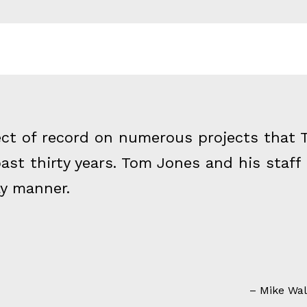
ect of record on numerous projects that T
ast thirty years. Tom Jones and his staff
ly manner.
Mike Walp