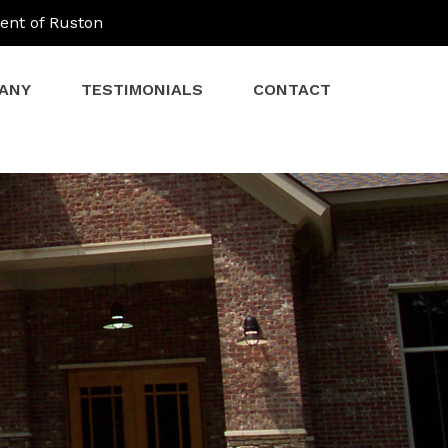
ent of Ruston
ANY
TESTIMONIALS
CONTACT