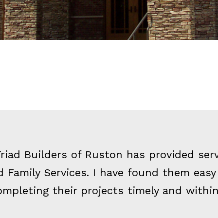
Triad Builders of Ruston has provided ser
 Family Services. I have found them easy
ompleting their projects timely and withi