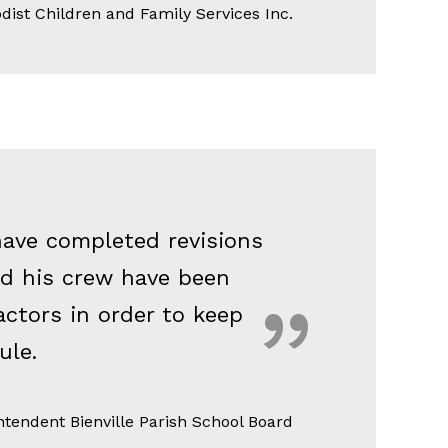
dist Children and Family Services Inc.
have completed revisions
nd his crew have been
ctors in order to keep
ule.
tendent Bienville Parish School Board