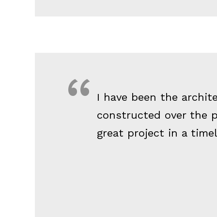
I have been the archit
constructed over the p
great project in a time