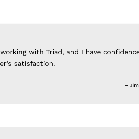
 working with Triad, and I have confiden
r’s satisfaction.
Jim