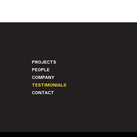
PROJECTS
PEOPLE
COMPANY
TESTIMONIALS
CONTACT