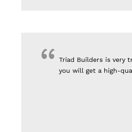
Triad Builders is very
you will get a high-qu