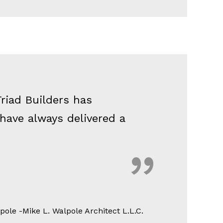
riad Builders has
 have always delivered a
ole -Mike L. Walpole Architect L.L.C.